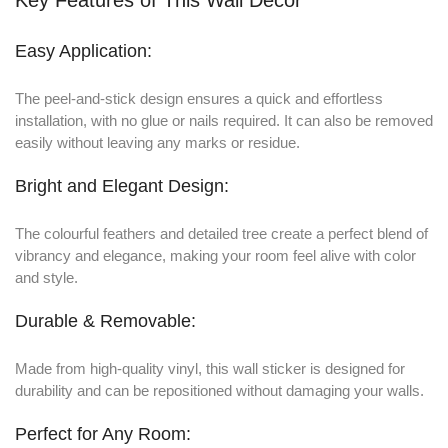
Easy Application:
The peel-and-stick design ensures a quick and effortless
installation, with no glue or nails required. It can also be removed
easily without leaving any marks or residue.
Bright and Elegant Design:
The colourful feathers and detailed tree create a perfect blend of
vibrancy and elegance, making your room feel alive with color
and style.
Durable & Removable:
Made from high-quality vinyl, this wall sticker is designed for
durability and can be repositioned without damaging your walls.
Perfect for Any Room: