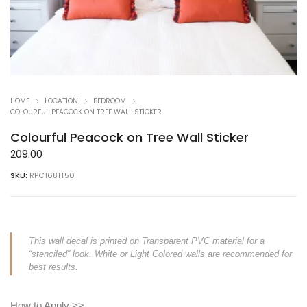
HOME
LOCATION
BEDROOM
COLOURFUL PEACOCK ON TREE WALL STICKER
Colourful Peacock on Tree Wall Sticker
209.00
SKU:
RPC1681T50
This wall decal is printed on Transparent PVC material for a
“stenciled” look. White or Light Colored walls are recommended for
best results.
How to Apply >>