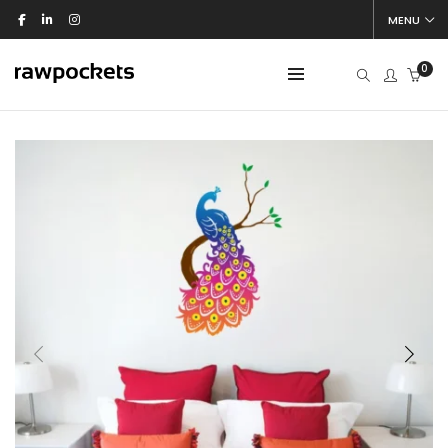
MENU
0