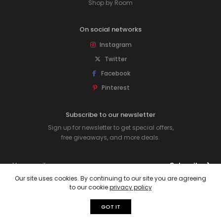
Shop by Room
On social networks
Instagram
Twitter
Facebook
Pinterest
Subscribe to our newsletter
Sign up for newsletter to get special offers,
free giveaways, and more deals.
Subscribe
Our site uses cookies. By continuing to our site you are agreeing
to our cookie
privacy policy
© 2026 Rawpockets. All rights reserved.
GOT IT