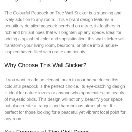
The Colourful Peacock on Tree Wall Sticker is a stunning and
lively addition to any room
.
This vibrant design features a
beautifully detailed peacock perched on a tree, its feathers in
rich and brilliant hues that will brighten up any space. Ideal for
adding a splash of color and sophistication, this wall sticker will
transform your living room, bedroom, or office into a nature-
inspired haven filled with grace and beauty.
Why Choose This Wall Sticker?
If you want to add an elegant touch to your home decor, this
colourful peacock is the perfect choice. Its eye-catching design
is ideal for nature lovers or anyone who appreciates the beauty
of majestic birds. This design will not only beautify your space
but also create a tranquil and harmonious atmosphere. It is
perfect for those looking for a peaceful yet vibrant focal point for
any room.
Key Features of This Wall Decor