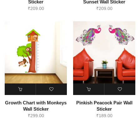
Sticker
Sunset Wall Sticker
₹
209.00
₹
209.00
Growth Chart with Monkeys
Pinkish Peacock Pair Wall
Wall Sticker
Sticker
₹
299.00
₹
189.00