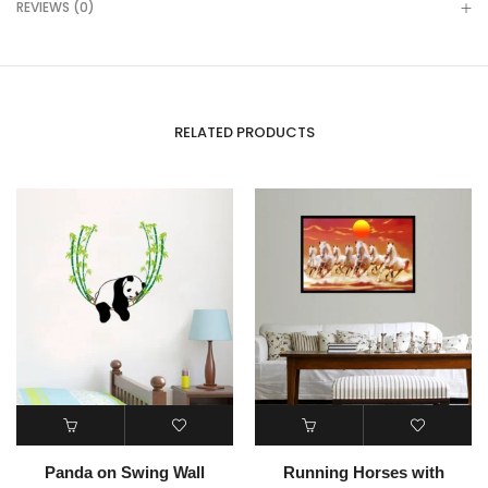
REVIEWS (0)
RELATED PRODUCTS
Panda on Swing Wall
Running Horses with