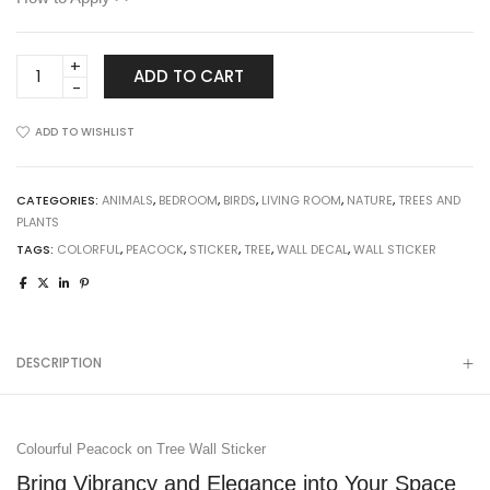
Colourful
ADD TO CART
Peacock
on
ADD TO WISHLIST
Tree
Wall
Sticker
CATEGORIES:
ANIMALS
,
BEDROOM
,
BIRDS
,
LIVING ROOM
,
NATURE
,
TREES AND
quantity
PLANTS
TAGS:
COLORFUL
,
PEACOCK
,
STICKER
,
TREE
,
WALL DECAL
,
WALL STICKER
DESCRIPTION
Colourful Peacock on Tree Wall Sticker
Bring Vibrancy and Elegance into Your Space