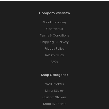
Company overview
About company
Contact us
Terms & Conditions
Shipping & Delivery
Privacy Policy
Return Policy
FAQs
Shop Categories
Wall Stickers
Mirror Sticker
Custom Stickers
Shop by Theme