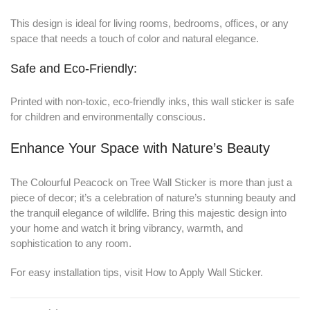
This design is ideal for living rooms, bedrooms, offices, or any
space that needs a touch of color and natural elegance.
Safe and Eco-Friendly:
Printed with non-toxic, eco-friendly inks, this wall sticker is safe
for children and environmentally conscious.
Enhance Your Space with Nature’s Beauty
The Colourful Peacock on Tree Wall Sticker is more than just a
piece of decor; it’s a celebration of nature’s stunning beauty and
the tranquil elegance of wildlife. Bring this majestic design into
your home and watch it bring vibrancy, warmth, and
sophistication to any room.
For easy installation tips, visit
How to Apply Wall Sticker
.