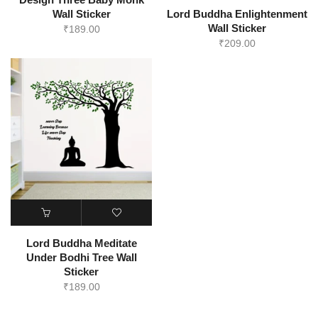
Wall Sticker
Lord Buddha Enlightenment
Wall Sticker
₹
189.00
₹
209.00
Lord Buddha Meditate
Under Bodhi Tree Wall
Sticker
₹
189.00