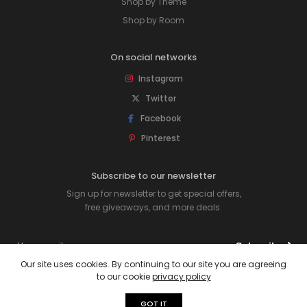
Shop by Theme
Shop by Room
On social networks
Instagram
Twitter
Facebook
Pinterest
Subscribe to our newsletter
Sign up for newsletter to get special offers,
free giveaways, and more deals.
Subscribe
Our site uses cookies. By continuing to our site you are agreeing
to our cookie
privacy policy
© 2026 Rawpockets. All rights reserved.
GOT IT