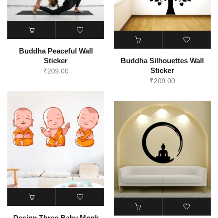
Buddha Peaceful Wall
Sticker
Buddha Silhouettes Wall
Sticker
₹
209.00
₹
209.00
Design Three Baby Monk