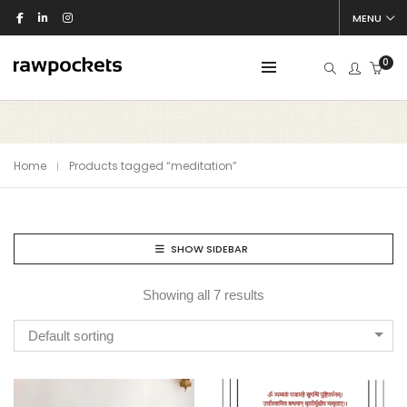
MENU
0
Home
Products tagged “meditation”
SHOW SIDEBAR
Showing all 7 results
Default sorting