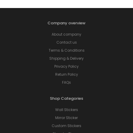
Company overview
About company
Contact us
Terms & Conditions
Shipping & Delivery
Privacy Policy
Return Policy
FAQs
Shop Categories
Wall Stickers
Mirror Sticker
Custom Stickers