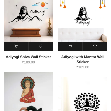
Adiyogi Shiva Wall Sticker
Adiyogi with Mantra Wall
Sticker
₹
189.00
₹
189.00