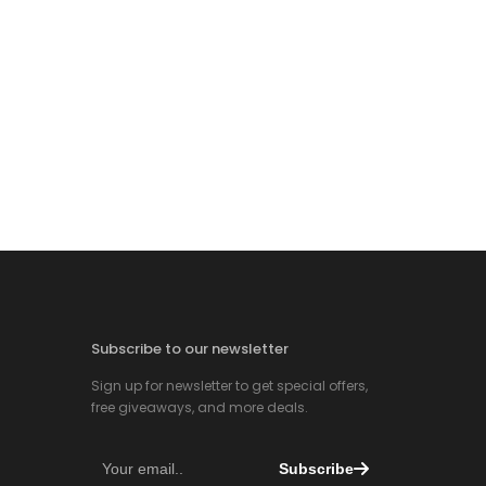
Subscribe to our newsletter
Sign up for newsletter to get special offers,
free giveaways, and more deals.
Subscribe