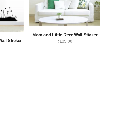
Mom and Little Deer Wall Sticker
all Sticker
₹
189.00