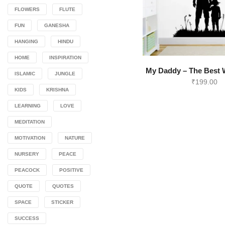
FLOWERS
FLUTE
FUN
GANESHA
HANGING
HINDU
HOME
INSPIRATION
My Daddy – The Best W
ISLAMIC
JUNGLE
₹
199.00
KIDS
KRISHNA
LEARNING
LOVE
MEDITATION
MOTIVATION
NATURE
NURSERY
PEACE
PEACOCK
POSITIVE
QUOTE
QUOTES
SPACE
STICKER
SUCCESS