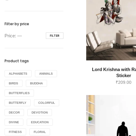
Filter by price
Min
Max
Price:
—
FILTER
price
price
Product tags
Lord Krishna with R
ALPHABETS
ANIMALS
Sticker
₹
209.00
BIRDS
BUDDHA
BUTTERFLIES
BUTTERFLY
COLORFUL
DECOR
DEVOTION
DIVINE
EDUCATION
FITNESS
FLORAL