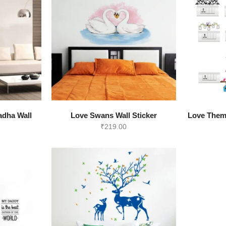
View all >>
adha Wall
Love Swans Wall Sticker
Love Them
₹
219.00