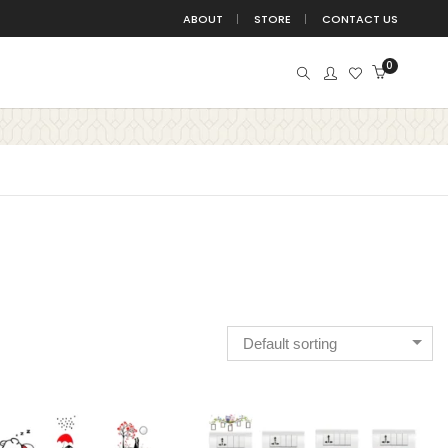
ABOUT
STORE
CONTACT US
0
BIRDS
BUDDHA
BUTTERFLIES
BUTTERFLY
DEVOTION
DIVINE
EDUCATION
FITNESS
TE
FUN
GANESHA
HANGING
HINDU
ISLAMIC
JUNGLE
KIDS
KRISHNA
TATION
MOTIVATION
NATURE
NURSERY
Default sorting
POSITIVE
QUOTE
QUOTES
SPACE
WITCHBOARD
TREE
TRIBAL
WALL DECAL
ALL STICKER
YOGA