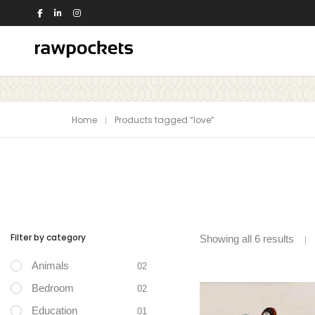
Shop by Theme
Home
Products tagged “love”
Animals
Nature
Birds
Office
Dance
People
Education
Quotes
Flowers
Religious
House
Switch Board
Filter by category
Showing all 6 results
Kids
Travel
Animals
Kitchen
Trees and Plants
02
View all >>
Love
Bedroom
02
Music
Education
01