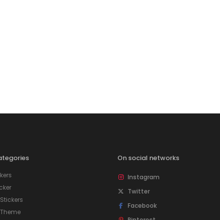
tegories
On social networks
kers
Instagram
icker
Twitter
tickers
Facebook
 Theme
Pinterest