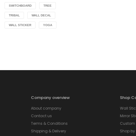
SWITCHBOARD
TREE
TRIBAL
WALL DECAL
WALL STICKER
YOGA
Company overview
Shop Ca
About company
Wall Stic
Contact us
Mirror St
Terms & Conditions
Custom S
Shipping & Delivery
Shop by