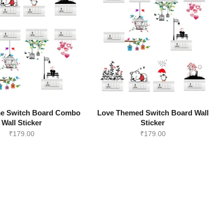
e Switch Board Combo
Love Themed Switch Board Wall
Wall Sticker
Sticker
₹
179.00
₹
179.00