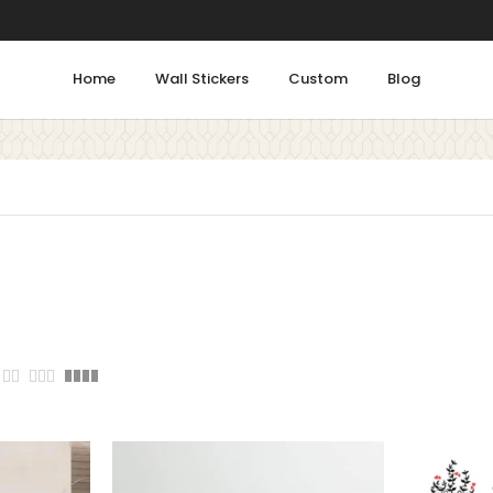
Home
Wall Stickers
Custom
Blog
Shop by Rooms
Tags
Bathroom
ALPHABETS
ANIMALS
Bedroom
COLORFUL
DECOR
Gym
FLORAL
FLOWERS
FLU
Kids Room
Kitchen
HOME
INSPIRATION
Living Room
LEARNING
LOVE
MEDI
Office & Work Area
PEACE
PEACOCK
Prayer Area
STICKER
SUCCESS
S
Staircase
Study Room
W