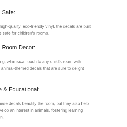
 Safe:
igh-quality, eco-friendly vinyl, the decals are built
e safe for children’s rooms.
 Room Decor:
g, whimsical touch to any child’s room with
l animal-themed decals that are sure to delight
.
ve & Educational:
hese decals beautify the room, but they also help
elop an interest in animals, fostering learning
n.