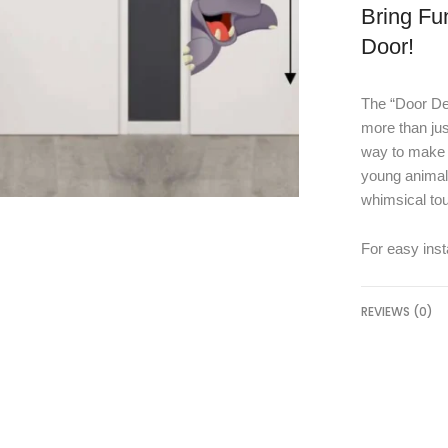
Bring Fu
Door!
The “Door Dec
more than jus
way to make y
young animal 
whimsical to
For easy insta
REVIEWS (0)