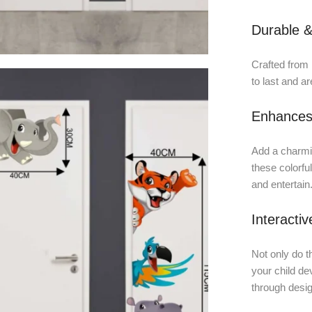
Durable &
Crafted from h
to last and ar
Enhances
Add a charmin
these colorfu
and entertain
Interacti
Not only do t
your child dev
through desig