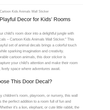
Cartoon Kids Animals Wall Sticker
Playful Decor for Kids’ Rooms
r child’s room door into a delightful jungle with
als – Cartoon Kids Animals Wall Sticker
.
” This
layful set of animal decals brings a colorful touch
hile sparking imagination and creativity.
rable cartoon animals, this door sticker is
apture your child’s attention and make their room
un, lively space where adventures await.
ose This Door Decal?
ny children’s room, playroom, or nursery, this wall
 the perfect addition to a room full of fun and
hether it’s a lion, elephant, or cute little rabbit, the