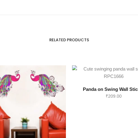
RELATED PRODUCTS
Panda on Swing Wall Stic
₹
209.00