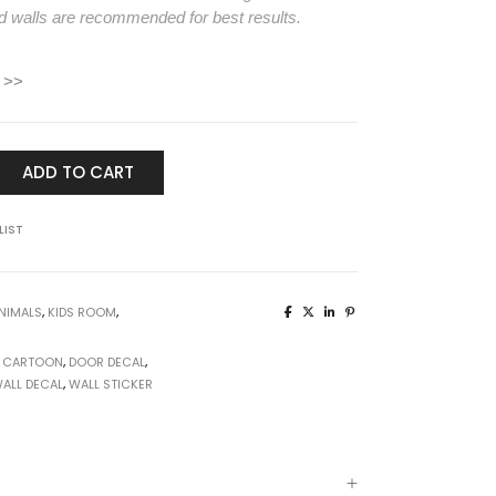
d walls are recommended for best results.
 >>
ADD TO CART
LIST
NIMALS
,
KIDS ROOM
,
,
CARTOON
,
DOOR DECAL
,
ALL DECAL
,
WALL STICKER