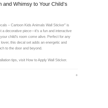
n and Whimsy to Your Child’s
als – Cartoon Kids Animals Wall Sticker” is
t a decorative piece—it’s a fun and interactive
our child’s room come alive. Perfect for any
lover, this decal set adds an energetic and
uch to the door and beyond.
llation tips, visit
How to Apply Wall Sticker
.