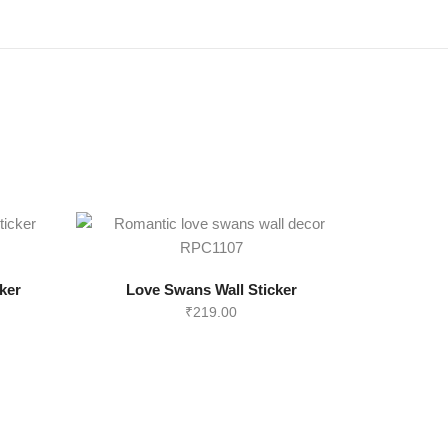
ker
Love Swans Wall Sticker
₹
219.00