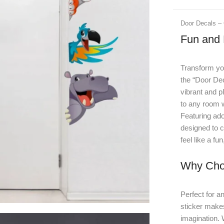
Door Decals – 
Fun and 
Transform you
the “Door Dec
vibrant and p
to any room w
Featuring ado
designed to c
feel like a f
Why Cho
Perfect for a
sticker makes
imagination. W