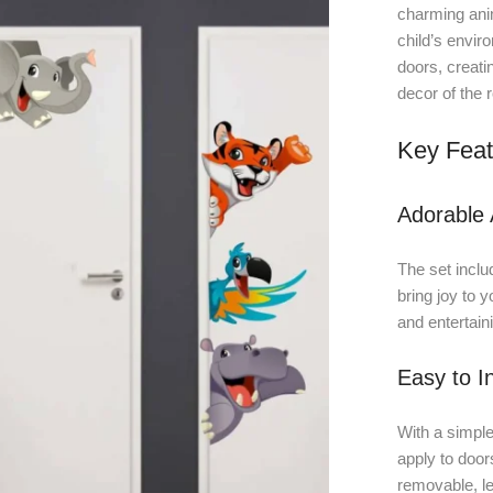
charming anim
child’s enviro
doors, creati
decor of the 
Key Feat
Adorable 
The set includ
bring joy to y
and entertain
Easy to In
With a simple
apply to door
removable, le