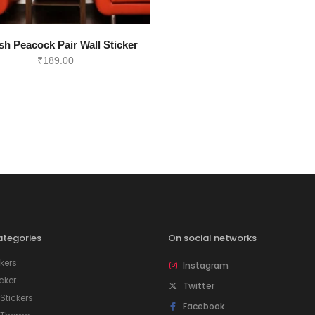
sh Peacock Pair Wall Sticker
₹
189.00
tegories
On social networks
kers
Instagram
icker
Twitter
tickers
Facebook