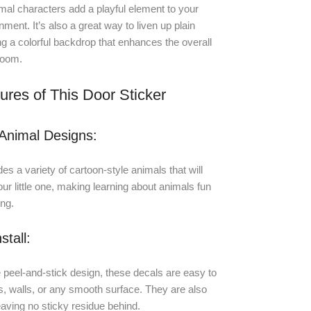
al characters add a playful element to your
nment. It’s also a great way to liven up plain
ng a colorful backdrop that enhances the overall
room.
ures of This Door Sticker
Animal Designs:
es a variety of cartoon-style animals that will
our little one, making learning about animals fun
ing.
stall:
 peel-and-stick design, these decals are easy to
s, walls, or any smooth surface. They are also
aving no sticky residue behind.