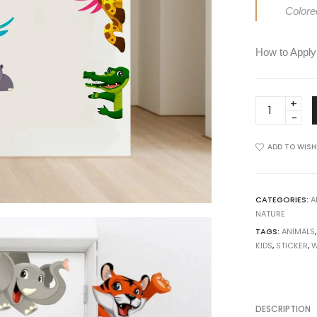
View all >>
Colore
How to Apply
Door
Decals
-
ADD TO WISH
Cartoon
Kids
Animals
Wall
CATEGORIES:
A
NATURE
Sticker
TAGS:
ANIMALS
quantity
KIDS
,
STICKER
,
W
DESCRIPTION