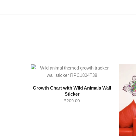
Growth Chart with Wild Animals Wall
Sticker
₹
209.00