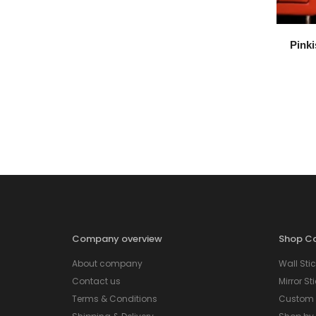
Pinki
Company overview
Shop Ca
About company
Wall Stic
Contact us
Mirror St
Terms & Conditions
Custom S