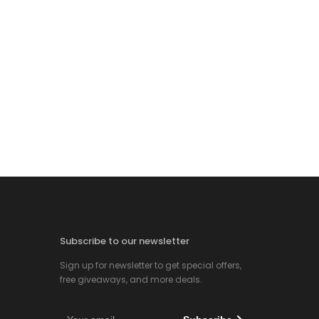
Subscribe to our newsletter
Sign up for newsletter to get special offers,
free giveaways, and more deals.