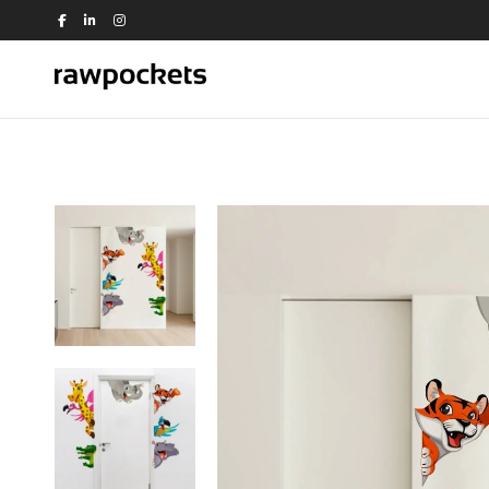
Shop by Theme
Animals
Nature
Birds
Office
Dance
People
Education
Quotes
Flowers
Religious
House
Switch Board
Kids
Travel
Kitchen
Trees and Plants
View all >>
Love
Music