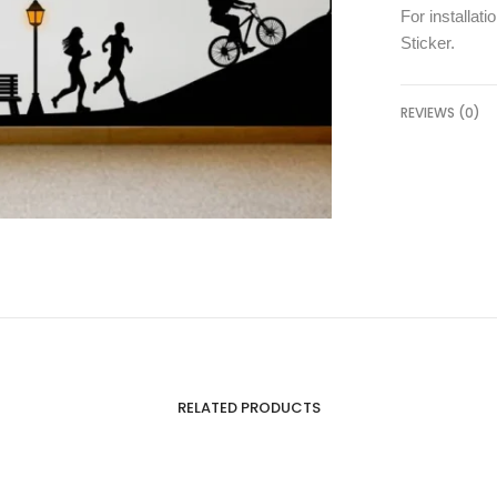
For installati
Sticker
.
REVIEWS (0)
RELATED PRODUCTS