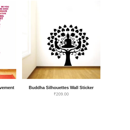
ovement
Buddha Silhouettes Wall Sticker
₹
209.00