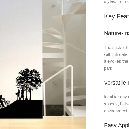
styles, from 
Key Feat
Nature-In
The sticker f
with intricate
It evokes the
park.
Versatile
Ideal for any 
spaces, hallw
environment t
Easy Appl