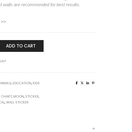
d walls are recommended for best results.
 >>
ADD TO CART
LIST
NIMALS
,
EDUCATION
,
KIDS
 CHART
,
MOON
,
STICKER
,
CAL
,
WALL STICKER