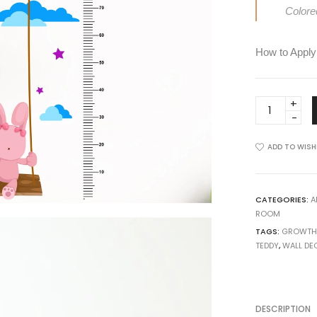
View all >>
Colore
How to Apply
Growth
Chart
with
ADD TO WISH
Teddy
and
Moon
Wall
CATEGORIES:
A
ROOM
Sticker
TAGS:
GROWTH
quantity
TEDDY
,
WALL DE
DESCRIPTION