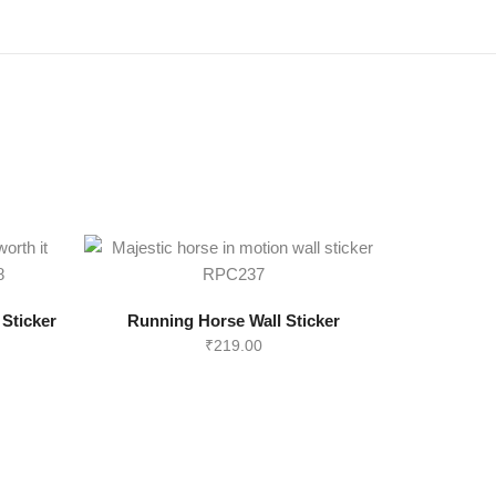
 Sticker
Running Horse Wall Sticker
₹
219.00