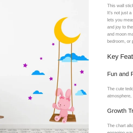
This wall stic
It’s not just 
lets you meas
and joy to th
and moon make
bedroom, or 
Key Feat
Fun and P
The cute ted
atmosphere, m
Growth Tr
The chart allo
engaging way,