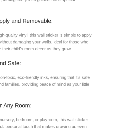
Apply and Removable:
-quality vinyl, this wall sticker is simple to apply
ithout damaging your walls, ideal for those who
e their child’s room decor as they grow.
nd Safe:
on-toxic, eco-friendly inks, ensuring that it’s safe
nd families, providing peace of mind as your little
or Any Room:
nursery, bedroom, or playroom, this wall sticker
yful, personal touch that makes growing up even