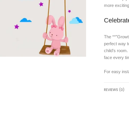
more exciting
Celebrat
The **”Growth
perfect way t
child’s room. 
face every ti
For easy insta
REVIEWS (0)