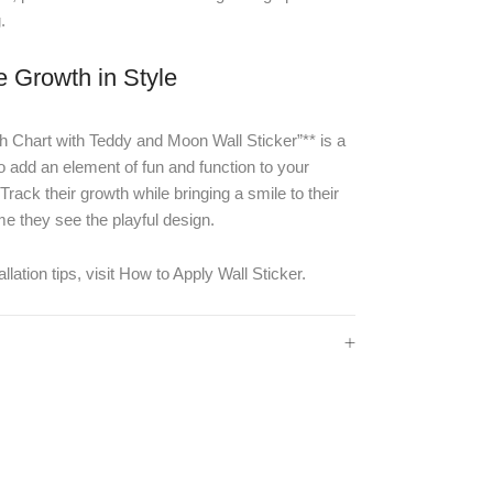
.
e Growth in Style
 Chart with Teddy and Moon Wall Sticker”** is a
o add an element of fun and function to your
Track their growth while bringing a smile to their
me they see the playful design.
llation tips, visit
How to Apply Wall Sticker
.