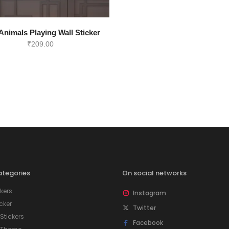
Animals Playing Wall Sticker
₹
209.00
tegories
On social networks
kers
Instagram
icker
Twitter
tickers
Facebook