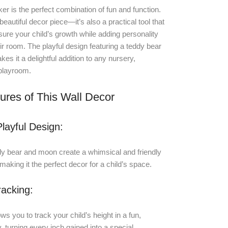
ker is the perfect combination of fun and function.
a beautiful decor piece—it’s also a practical tool that
ure your child’s growth while adding personality
eir room. The playful design featuring a teddy bear
s it a delightful addition to any nursery,
playroom.
ures of This Wall Decor
layful Design:
dy bear and moon create a whimsical and friendly
aking it the perfect decor for a child’s space.
acking:
ws you to track your child’s height in a fun,
 turning every inch gained into a special