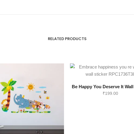
RELATED PRODUCTS
Be Happy You Deserve It Wall
₹
199.00