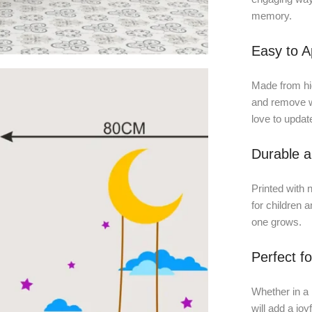
memory.
Easy to 
Made from high
and remove w
love to updat
Durable a
Printed with n
for children a
one grows.
Perfect f
Whether in a 
will add a jo