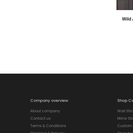
Wild 
Company overview
Shop Ca
About company
Wall Stic
Contact us
Mirror St
Terms & Conditions
Custom S