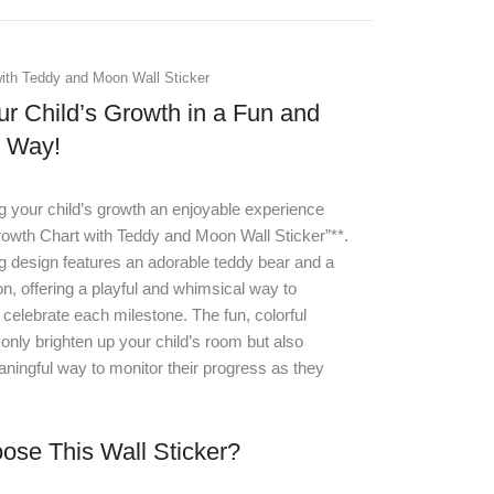
ith Teddy and Moon Wall Sticker
ur Child’s Growth in a Fun and
e Way!
 your child’s growth an enjoyable experience
rowth Chart with Teddy and Moon Wall Sticker”**
.
g design features an adorable teddy bear and a
, offering a playful and whimsical way to
elebrate each milestone. The fun, colorful
only brighten up your child’s room but also
ningful way to monitor their progress as they
se This Wall Sticker?