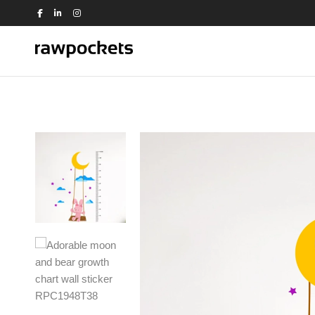
Shop by Theme
Animals
Nature
Birds
Office
Dance
People
Education
Quotes
Flowers
Religious
House
Switch Board
Kids
Travel
Kitchen
Trees and Plants
View all >>
Love
Music