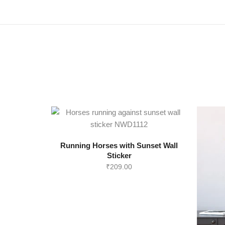
Running Horses with Sunset Wall
Sticker
₹
209.00