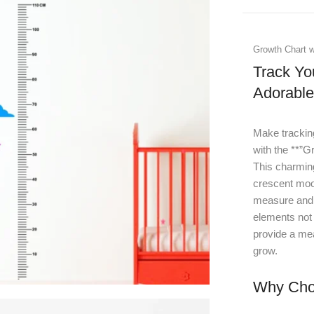
Growth Chart w
Track Yo
Adorabl
Make tracking
with the **”G
This charmin
crescent moon
measure and c
elements not 
provide a mea
grow.
Why Choo