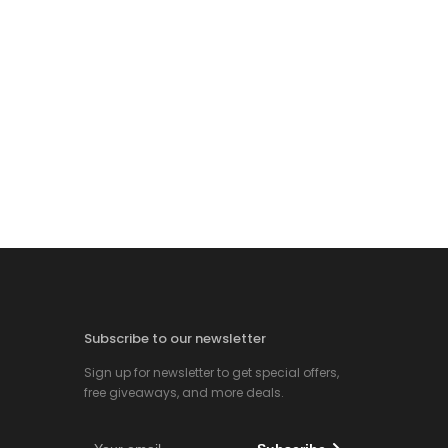
Subscribe to our newsletter
Sign up for newsletter to get special offers,
free giveaways, and more deals.