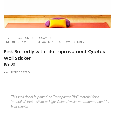
HOME
LOCATION
BEDROOM
PINK BUTTERFLY WITH LIFE IMPROVEMENT QUOTES WALL STICKER
Pink Butterfly with Life Improvement Quotes
Wall Sticker
189.00
SKU:
DOD2362T50
This wall decal is printed on Transparent PVC material for a
“stenciled” look. White or Light Colored walls are recommended for
best results.