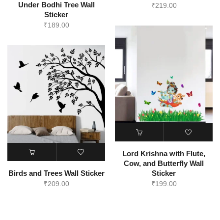
Under Bodhi Tree Wall
₹
219.00
Sticker
₹
189.00
Lord Krishna with Flute,
Cow, and Butterfly Wall
Birds and Trees Wall Sticker
Sticker
₹
209.00
₹
199.00