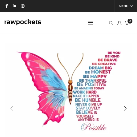
MENU
0