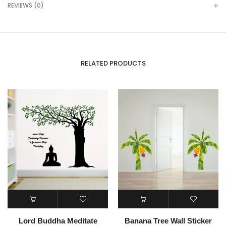
REVIEWS (0)
RELATED PRODUCTS
Lord Buddha Meditate
Banana Tree Wall Sticker