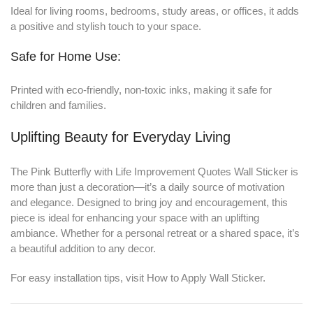
Ideal for living rooms, bedrooms, study areas, or offices, it adds
a positive and stylish touch to your space.
Safe for Home Use:
Printed with eco-friendly, non-toxic inks, making it safe for
children and families.
Uplifting Beauty for Everyday Living
The Pink Butterfly with Life Improvement Quotes Wall Sticker is
more than just a decoration—it’s a daily source of motivation
and elegance. Designed to bring joy and encouragement, this
piece is ideal for enhancing your space with an uplifting
ambiance. Whether for a personal retreat or a shared space, it’s
a beautiful addition to any decor.
For easy installation tips, visit
How to Apply Wall Sticker
.