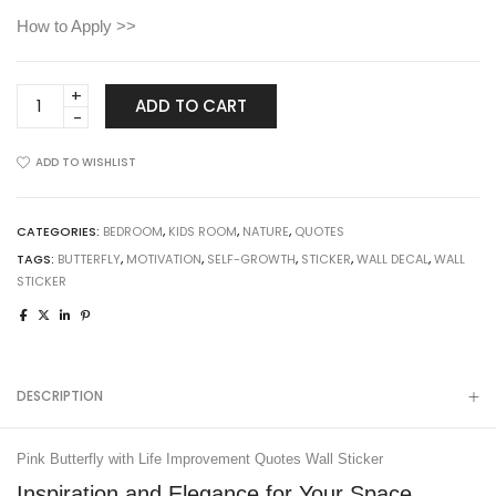
How to Apply >>
Pink
ADD TO CART
Butterfly
with
ADD TO WISHLIST
Life
Improvement
Quotes
CATEGORIES:
BEDROOM
,
KIDS ROOM
,
NATURE
,
QUOTES
Wall
TAGS:
BUTTERFLY
,
MOTIVATION
,
SELF-GROWTH
,
STICKER
,
WALL DECAL
,
WALL
Sticker
STICKER
quantity
DESCRIPTION
Pink Butterfly with Life Improvement Quotes Wall Sticker
Inspiration and Elegance for Your Space