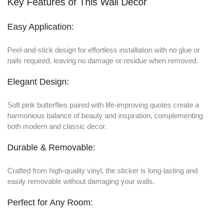
Key Features of This Wall Decor
Easy Application:
Peel-and-stick design for effortless installation with no glue or
nails required, leaving no damage or residue when removed.
Elegant Design:
Soft pink butterflies paired with life-improving quotes create a
harmonious balance of beauty and inspiration, complementing
both modern and classic decor.
Durable & Removable:
Crafted from high-quality vinyl, the sticker is long-lasting and
easily removable without damaging your walls.
Perfect for Any Room: