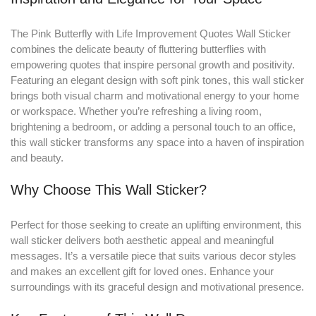
The Pink Butterfly with Life Improvement Quotes Wall Sticker
combines the delicate beauty of fluttering butterflies with
empowering quotes that inspire personal growth and positivity
.
Featuring an elegant design with soft pink tones, this wall sticker
brings both visual charm and motivational energy to your home
or workspace. Whether you’re refreshing a living room,
brightening a bedroom, or adding a personal touch to an office,
this wall sticker transforms any space into a haven of inspiration
and beauty.
Why Choose This Wall Sticker?
Perfect for those seeking to create an uplifting environment, this
wall sticker delivers both aesthetic appeal and meaningful
messages. It’s a versatile piece that suits various decor styles
and makes an excellent gift for loved ones. Enhance your
surroundings with its graceful design and motivational presence.