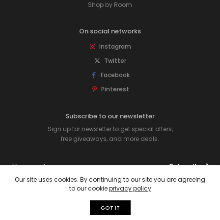
Shop by Room
On social networks
Instagram
Twitter
Facebook
Pinterest
Subscribe to our newsletter
Sign up for newsletter to get special offers,
free giveaways, and more deals.
Subscribe
Our site uses cookies. By continuing to our site you are agreeing
to our cookie
privacy policy
© 2026 Rawpockets. All rights reserved.
GOT IT