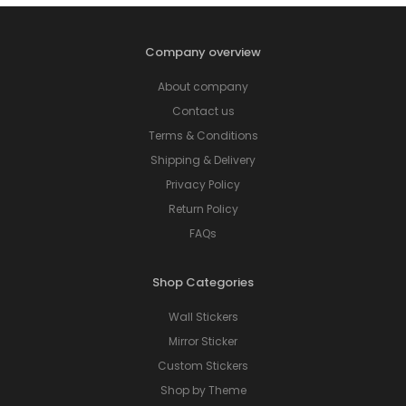
Company overview
About company
Contact us
Terms & Conditions
Shipping & Delivery
Privacy Policy
Return Policy
FAQs
Shop Categories
Wall Stickers
Mirror Sticker
Custom Stickers
Shop by Theme