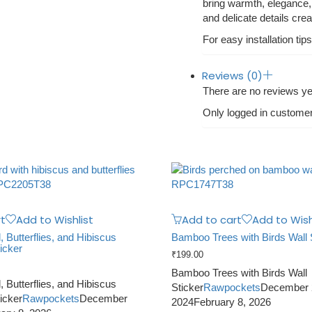
bring warmth, elegance, 
and delicate details cre
For easy installation tips
Reviews (0)
There are no reviews ye
Only logged in custome
t
Add to Wishlist
Add to cart
Add to Wish
Butterflies, and Hibiscus
Bamboo Trees with Birds Wall 
icker
₹
199.00
Bamboo Trees with Birds Wall
Butterflies, and Hibiscus
Sticker
Rawpockets
December 
icker
Rawpockets
December
2024
February 8, 2026