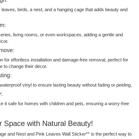
k leaves, birds, a nest, and a hanging cage that adds beauty and
om:
series, living rooms, or even workspaces, adding a gentle and
écor.
emove:
n for effortless installation and damage-free removal, perfect for
e to change their décor.
ting:
waterproof vinyl to ensure lasting beauty without fading or peeling.
y:
 it safe for homes with children and pets, ensuring a worry-free
 Space with Natural Beauty!
age and Nest and Pink Leaves Wall Sticker** is the perfect way to