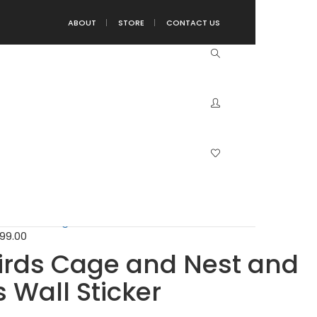
ABOUT
STORE
CONTACT US
 and Nest and Pink Leaves Wall Sticker
..
199.00
199.00
Birds Cage and Nest and
 Wall Sticker