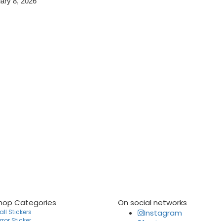
ary 8, 2026
hop Categories
On social networks
ll Stickers
Instagram
rror Sticker