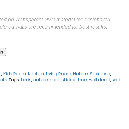
nted on Transparent PVC material for a “stenciled”
Colored walls are recommended for best results.
rt
s
,
Kids Room
,
Kitchen
,
Living Room
,
Nature
,
Staircase
,
ants
Tags:
birds
,
nature
,
nest
,
sticker
,
tree
,
wall decal
,
wall