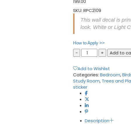
199.00
SKU:
RPC2109
This wall decal is pri
look. White or Light 
How to Apply >>
Tree
Add to ca
with
Birds
Add to Wishlist
Cage
Categories:
Bedroom
,
Bird
and
Study Room
,
Trees and Pl
Nest
sticker
and
Pink
Leaves
Wall
Sticker
quantity
Description