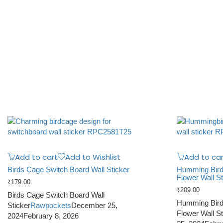
Add to cart
Add to Wishlist
Add to car
Birds Cage Switch Board Wall Sticker
Humming Bird, 
Flower Wall St
₹
179.00
₹
209.00
Birds Cage Switch Board Wall
Humming Bird, 
Sticker
Rawpockets
December 25,
Flower Wall St
2024
February 8, 2026