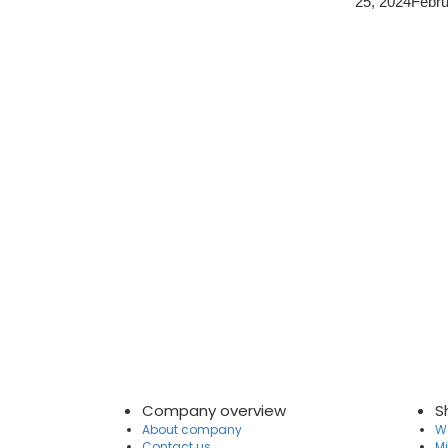
25, 2024
Febru
Company overview
S
About company
Wa
Contact us
Mi