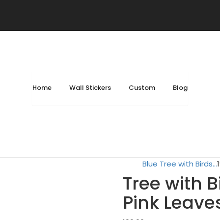
ockets
December 25, 2024
February 8, 2026
Home
Location
Bedroom
Home
Wall Stickers
Custom
Blog
Tree with Birds Cage
Lord Ganesha on Lotu.
Blue Tree with Birds...
Tree with 
Pink Leaves