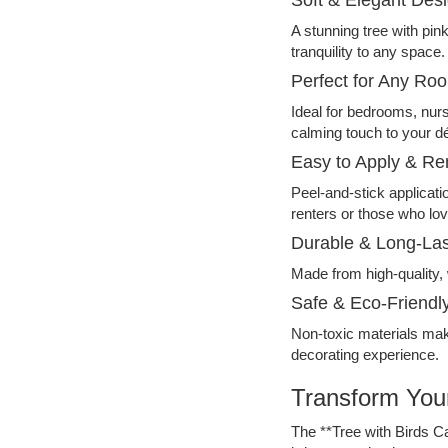
A stunning tree with pin
tranquility to any space.
Perfect for Any Ro
Ideal for bedrooms, nur
calming touch to your d
Easy to Apply & R
Peel-and-stick applicatio
renters or those who lov
Durable & Long-Las
Made from high-quality, 
Safe & Eco-Friendl
Non-toxic materials make
decorating experience.
Transform Your
The **Tree with Birds C