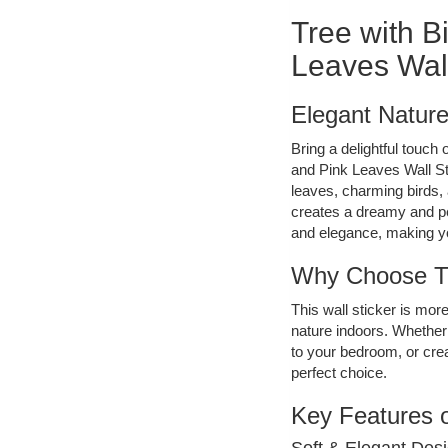
Tree with B
Leaves Wall
Elegant Nature
Bring a delightful touch
and Pink Leaves Wall St
leaves, charming birds, 
creates a dreamy and p
and elegance, making yo
Why Choose Th
This wall sticker is more
nature indoors. Whether 
to your bedroom, or crea
perfect choice.
Key Features o
Soft & Elegant Desi