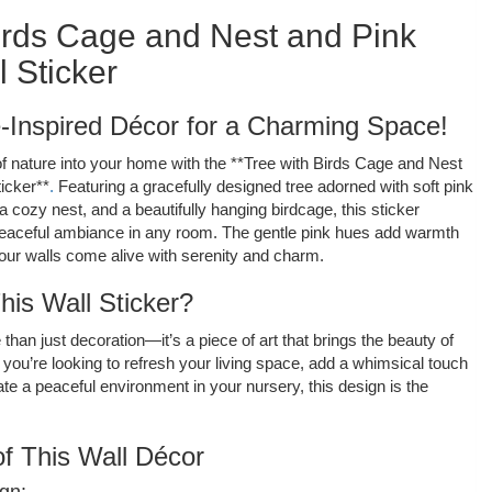
irds Cage and Nest and Pink
 Sticker
-Inspired Décor for a Charming Space!
 of nature into your home with the **Tree with Birds Cage and Nest
icker**
.
Featuring a gracefully designed tree adorned with soft pink
a cozy nest, and a beautifully hanging birdcage, this sticker
eaceful ambiance in any room. The gentle pink hues add warmth
ur walls come alive with serenity and charm.
is Wall Sticker?
 than just decoration—it’s a piece of art that brings the beauty of
you’re looking to refresh your living space, add a whimsical touch
te a peaceful environment in your nursery, this design is the
f This Wall Décor
gn: