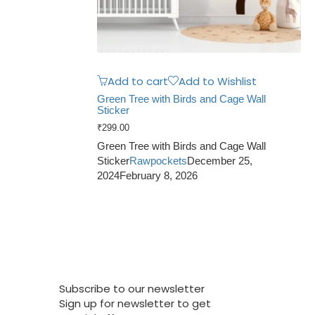
Add to cart
Add to Wishlist
Green Tree with Birds and Cage Wall
Sticker
₹
299.00
Green Tree with Birds and Cage Wall
Sticker
Rawpockets
December 25,
2024
February 8, 2026
Subscribe to our newsletter
Sign up for newsletter to get