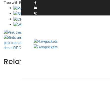
Tree with Birds Cage and Nest and Pink Leaves Wall Sticker
Rawp
Related products