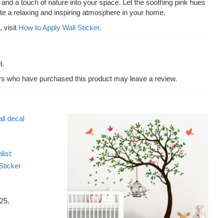
and a touch of nature into your space. Let the soothing pink hues
ate a relaxing and inspiring atmosphere in your home.
, visit
How to Apply Wall Sticker
.
t.
rs who have purchased this product may leave a review.
list
Sticker
25,