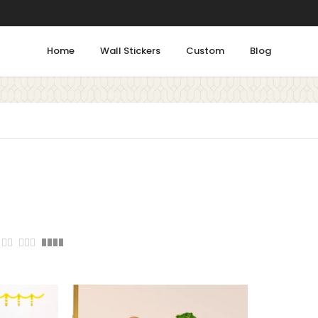
Home
Wall Stickers
Custom
Blog
Shop by Rooms
Tags
Bathroom
ALPHABETS
ANIMALS
Bedroom
COLORFUL
DECOR
Gym
FLORAL
FLOWERS
FLU
Kids Room
Kitchen
HOME
INSPIRATION
Living Room
LEARNING
LOVE
MEDI
Office & Work Area
PEACE
PEACOCK
Prayer Area
STICKER
SUCCESS
S
Staircase
Study Room
W