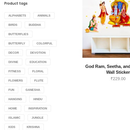
Product tags
ALPHABETS
ANIMALS
BIRDS
BUDDHA
BUTTERFLIES
BUTTERFLY
COLORFUL
DECOR
DEVOTION
DIVINE
EDUCATION
God Ram, Seetha, an
FITNESS
FLORAL
Wall Sticke
₹
229.00
FLOWERS
FLUTE
FUN
GANESHA
HANGING
HINDU
HOME
INSPIRATION
ISLAMIC
JUNGLE
KIDS
KRISHNA