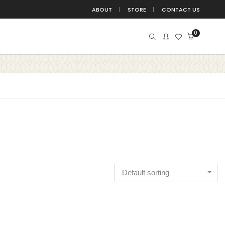
ABOUT
STORE
CONTACT US
0
BIRDS
BUDDHA
BUTTERFLIES
BUTTERFLY
DEVOTION
DIVINE
EDUCATION
FITNESS
TE
FUN
GANESHA
HANGING
HINDU
ISLAMIC
JUNGLE
KIDS
KRISHNA
TATION
MOTIVATION
NATURE
NURSERY
Default sorting
POSITIVE
QUOTE
QUOTES
SPACE
WITCHBOARD
TREE
TRIBAL
WALL DECAL
ALL STICKER
YOGA