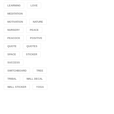
LEARNING
LOVE
MEDITATION
MOTIVATION
NATURE
NURSERY
PEACE
PEACOCK
POSITIVE
QUOTE
QUOTES
SPACE
STICKER
SUCCESS
SWITCHBOARD
TREE
TRIBAL
WALL DECAL
WALL STICKER
YOGA