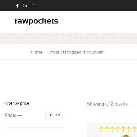
Shop by Theme
Home
Products tagged “Hanuman”
Animals
Nature
Birds
Office
Dance
People
Education
Quotes
Flowers
Religious
House
Switch Board
Filter by price
Showing all 2 results
Kids
Travel
Min
Max
Price:
—
FILTER
Kitchen
Trees and Plants
price
price
View all >>
Love
Music