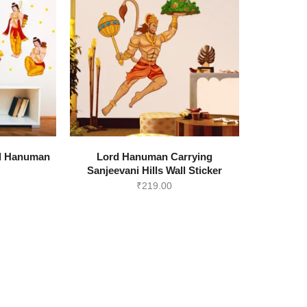
View all >>
d Hanuman
Lord Hanuman Carrying
r
Sanjeevani Hills Wall Sticker
₹
219.00