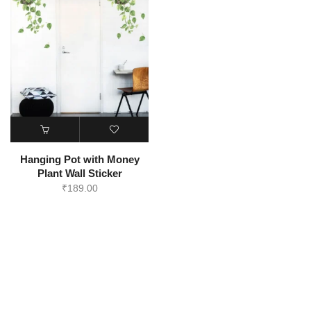
Hanging Pot with Money
Plant Wall Sticker
₹
189.00