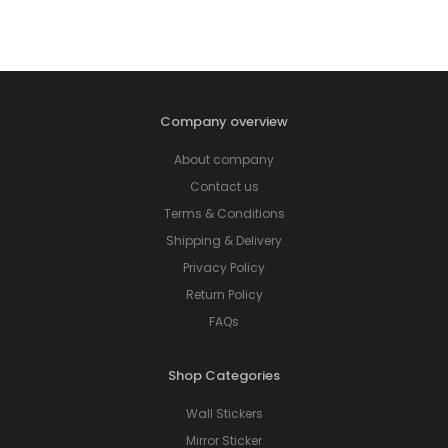
Company overview
About company
Contact us
Terms & Conditions
Shipping & Delivery
Privacy Policy
Return Policy
FAQs
Shop Categories
Wall Stickers
Mirror Sticker