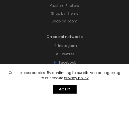
Custom Stickers
Shop by Theme
Shop by Room
On social networks
Instagram
Twitter
Facebook
Pinterest
Our site uses cookies. By continuing to our site you are agreeing
to our cookie
privacy policy
Subscribe to our newsletter
GOT IT
Sign up for newsletter to get special offers,
free giveaways, and more deals.
Subscribe