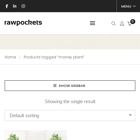
MENU
0
Home
Products tagged “money plant”
SHOW SIDEBAR
Showing the single result
Default sorting