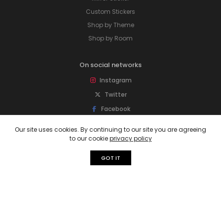
Custom Stickers
Shop by Theme
Shop by Room
On social networks
Instagram
Twitter
Facebook
Pinterest
Our site uses cookies. By continuing to our site you are agreeing
to our cookie
privacy policy
Subscribe to our newsletter
GOT IT
Sign up for newsletter to get special offers,
free giveaways, and more deals.
Subscribe