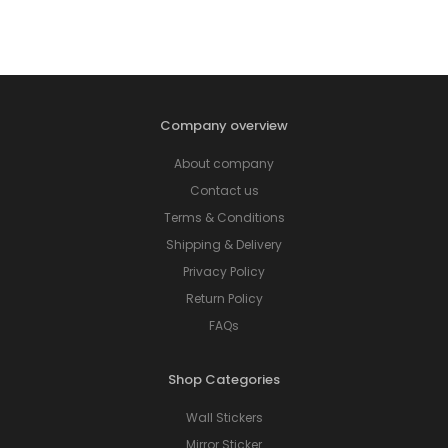
Company overview
About company
Contact us
Terms & Conditions
Shipping & Delivery
Privacy Policy
Return Policy
FAQs
Shop Categories
Wall Stickers
Mirror Sticker