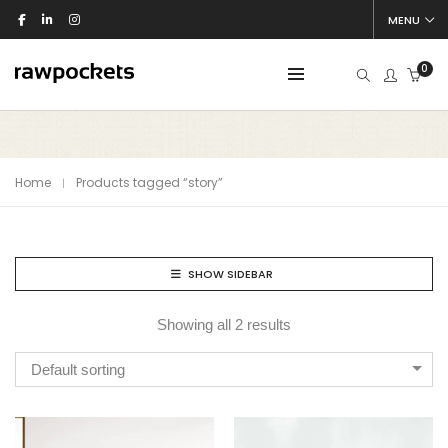
MENU
0
Home
Products tagged “story”
SHOW SIDEBAR
Showing all 2 results
Default sorting