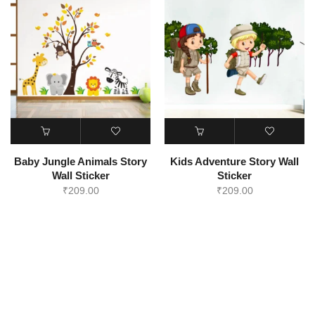
Baby Jungle Animals Story
Kids Adventure Story Wall
Wall Sticker
Sticker
₹
209.00
₹
209.00