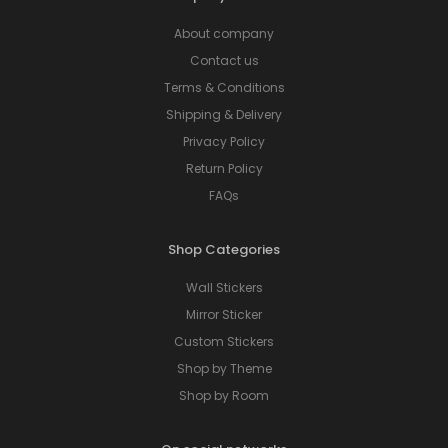
About company
Contact us
Terms & Conditions
Shipping & Delivery
Privacy Policy
Return Policy
FAQs
Shop Categories
Wall Stickers
Mirror Sticker
Custom Stickers
Shop by Theme
Shop by Room