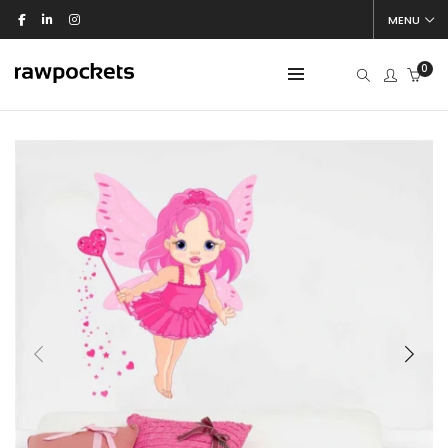
MENU
0