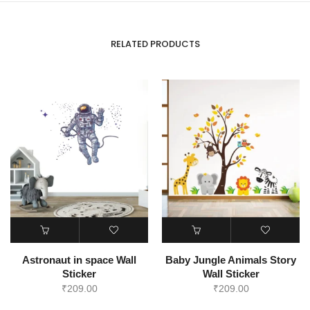
RELATED PRODUCTS
Astronaut in space Wall
Baby Jungle Animals Story
Sticker
Wall Sticker
₹
209.00
₹
209.00