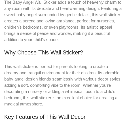
The Baby Angel Wall Sticker adds a touch of heavenly charm to
any room with its delicate and heartwarming design
.
Featuring a
sweet baby angel surrounded by gentle details, this wall sticker
creates a serene and loving ambiance, perfect for nurseries,
children’s bedrooms, or even playrooms. Its artistic appeal
brings a sense of peace and wonder, making it a beautiful
addition to your child’s space.
Why Choose This Wall Sticker?
This wall sticker is perfect for parents looking to create a
dreamy and tranquil environment for their children. Its adorable
baby angel design blends seamlessly with various decor styles,
adding a soft, comforting vibe to the room. Whether you’re
decorating a nursery or adding a whimsical touch to a child’s
bedroom, this wall sticker is an excellent choice for creating a
magical atmosphere.
Key Features of This Wall Decor