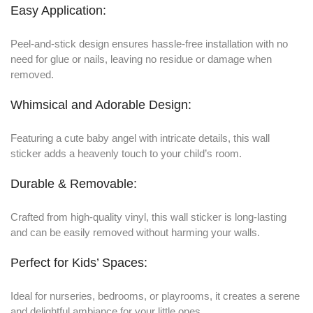
Easy Application:
Peel-and-stick design ensures hassle-free installation with no
need for glue or nails, leaving no residue or damage when
removed.
Whimsical and Adorable Design:
Featuring a cute baby angel with intricate details, this wall
sticker adds a heavenly touch to your child’s room.
Durable & Removable:
Crafted from high-quality vinyl, this wall sticker is long-lasting
and can be easily removed without harming your walls.
Perfect for Kids’ Spaces:
Ideal for nurseries, bedrooms, or playrooms, it creates a serene
and delightful ambiance for your little ones.