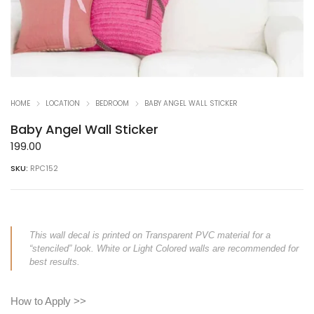
HOME
LOCATION
BEDROOM
BABY ANGEL WALL STICKER
Baby Angel Wall Sticker
199.00
SKU:
RPC152
This wall decal is printed on Transparent PVC material for a
“stenciled” look. White or Light Colored walls are recommended for
best results.
How to Apply >>