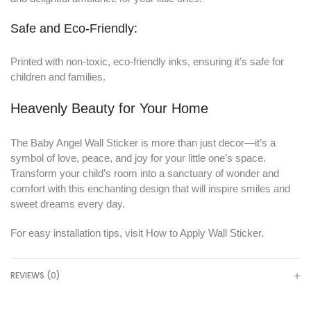
Safe and Eco-Friendly:
Printed with non-toxic, eco-friendly inks, ensuring it’s safe for
children and families.
Heavenly Beauty for Your Home
The Baby Angel Wall Sticker is more than just decor—it’s a
symbol of love, peace, and joy for your little one’s space.
Transform your child’s room into a sanctuary of wonder and
comfort with this enchanting design that will inspire smiles and
sweet dreams every day.
For easy installation tips, visit
How to Apply Wall Sticker
.
REVIEWS (0)