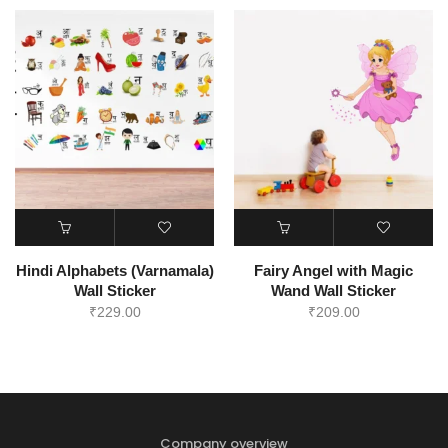
Hindi Alphabets (Varnamala)
Fairy Angel with Magic
Wall Sticker
Wand Wall Sticker
₹
229.00
₹
209.00
Company overview