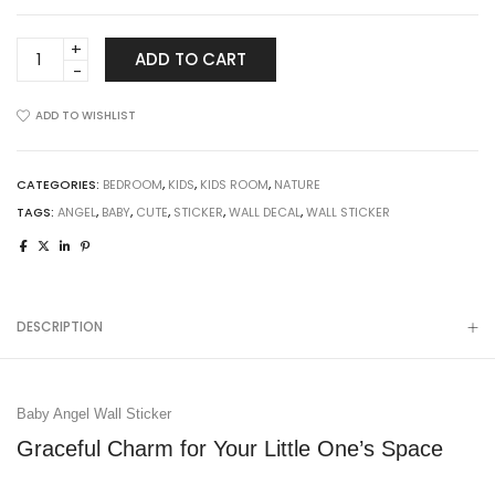
Baby
ADD TO CART
Angel
Wall
ADD TO WISHLIST
Sticker
quantity
CATEGORIES:
BEDROOM
,
KIDS
,
KIDS ROOM
,
NATURE
TAGS:
ANGEL
,
BABY
,
CUTE
,
STICKER
,
WALL DECAL
,
WALL STICKER
DESCRIPTION
Baby Angel Wall Sticker
Graceful Charm for Your Little One’s Space