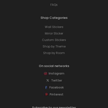
FAQs
Shop Categories
Wall Stickers
Mirror Sticker
Custom Stickers
Shop by Theme
Shop by Room
On social networks
Instagram
Twitter
Facebook
Pinterest
Subscribe to our newsletter