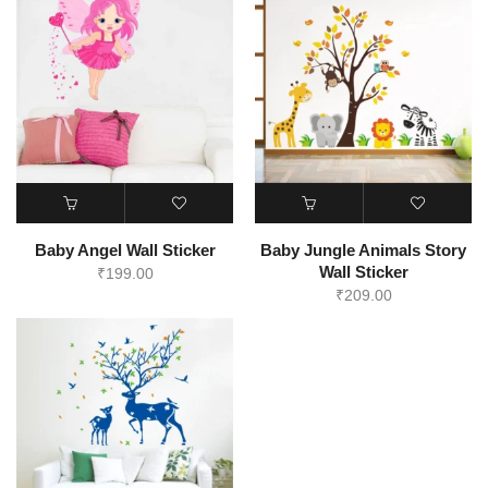
Baby Angel Wall Sticker
Baby Jungle Animals Story
Wall Sticker
₹
199.00
₹
209.00