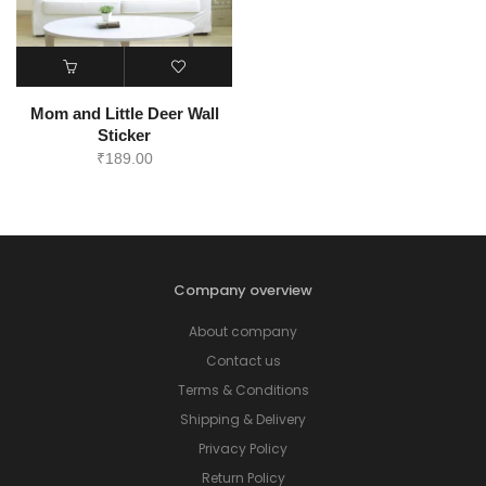
Mom and Little Deer Wall
Sticker
₹
189.00
Company overview
About company
Contact us
Terms & Conditions
Shipping & Delivery
Privacy Policy
Return Policy