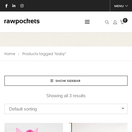
MENU
0
Home
Products tagged “baby”
SHOW SIDEBAR
Showing all 3 results
Default sorting