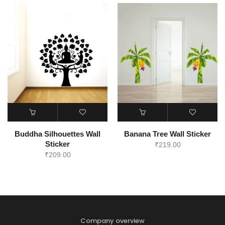
Buddha Silhouettes Wall
Banana Tree Wall Sticker
Sticker
₹
219.00
₹
209.00
Company overview