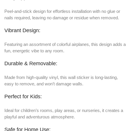
Peel-and-stick design for effortless installation with no glue or
nails required, leaving no damage or residue when removed.
Vibrant Design:
Featuring an assortment of colorful airplanes, this design adds a
fun, energetic vibe to any room.
Durable & Removable:
Made from high-quality vinyl, this wall sticker is long-lasting,
easy to remove, and won’t damage walls.
Perfect for Kids:
Ideal for children’s rooms, play areas, or nurseries, it creates a
playful and adventurous atmosphere.
Safe for Home Use: