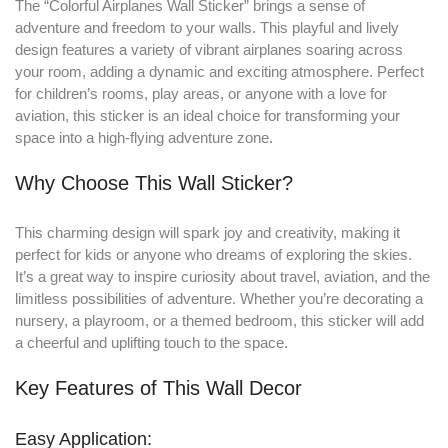
The “Colorful Airplanes Wall Sticker” brings a sense of
adventure and freedom to your walls
.
This playful and lively
design features a variety of vibrant airplanes soaring across
your room, adding a dynamic and exciting atmosphere. Perfect
for children’s rooms, play areas, or anyone with a love for
aviation, this sticker is an ideal choice for transforming your
space into a high-flying adventure zone.
Why Choose This Wall Sticker?
This charming design will spark joy and creativity, making it
perfect for kids or anyone who dreams of exploring the skies.
It’s a great way to inspire curiosity about travel, aviation, and the
limitless possibilities of adventure. Whether you’re decorating a
nursery, a playroom, or a themed bedroom, this sticker will add
a cheerful and uplifting touch to the space.
Key Features of This Wall Decor
Easy Application: