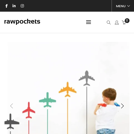
MENU
0