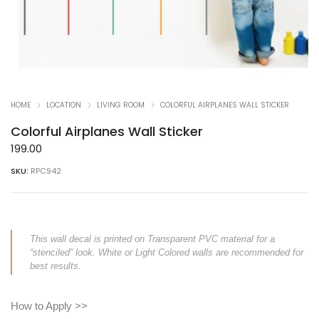
HOME
LOCATION
LIVING ROOM
COLORFUL AIRPLANES WALL STICKER
Colorful Airplanes Wall Sticker
199.00
SKU:
RPC942
This wall decal is printed on Transparent PVC material for a
“stenciled” look. White or Light Colored walls are recommended for
best results.
How to Apply >>