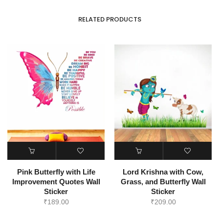
RELATED PRODUCTS
Pink Butterfly with Life
Lord Krishna with Cow,
Improvement Quotes Wall
Grass, and Butterfly Wall
Sticker
Sticker
₹
189.00
₹
209.00