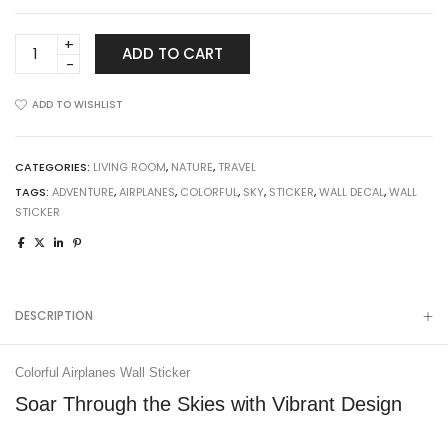
Colorful
ADD TO CART
Airplanes
Wall
ADD TO WISHLIST
Sticker
quantity
CATEGORIES:
LIVING ROOM
,
NATURE
,
TRAVEL
TAGS:
ADVENTURE
,
AIRPLANES
,
COLORFUL
,
SKY
,
STICKER
,
WALL DECAL
,
WALL
STICKER
DESCRIPTION
Colorful Airplanes Wall Sticker
Soar Through the Skies with Vibrant Design