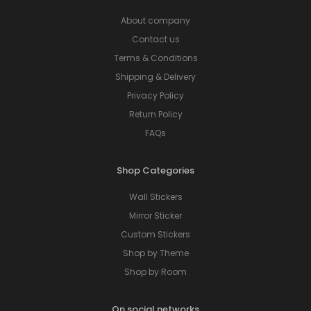
About company
Contact us
Terms & Conditions
Shipping & Delivery
Privacy Policy
Return Policy
FAQs
Shop Categories
Wall Stickers
Mirror Sticker
Custom Stickers
Shop by Theme
Shop by Room
On social networks