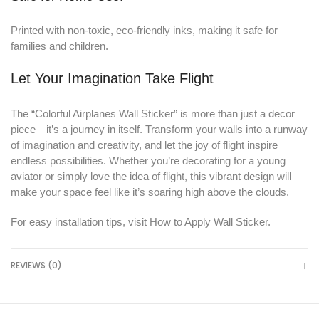
Printed with non-toxic, eco-friendly inks, making it safe for
families and children.
Let Your Imagination Take Flight
The “Colorful Airplanes Wall Sticker” is more than just a decor
piece—it’s a journey in itself. Transform your walls into a runway
of imagination and creativity, and let the joy of flight inspire
endless possibilities. Whether you’re decorating for a young
aviator or simply love the idea of flight, this vibrant design will
make your space feel like it’s soaring high above the clouds.
For easy installation tips, visit
How to Apply Wall Sticker
.
REVIEWS (0)