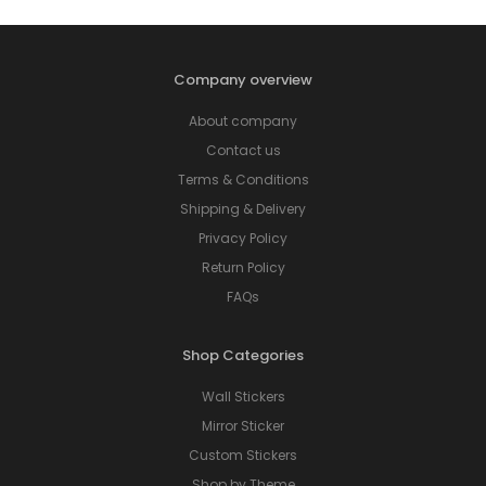
Company overview
About company
Contact us
Terms & Conditions
Shipping & Delivery
Privacy Policy
Return Policy
FAQs
Shop Categories
Wall Stickers
Mirror Sticker
Custom Stickers
Shop by Theme