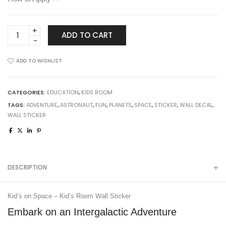
Kid's
ADD TO CART
on
Space
ADD TO WISHLIST
-
Kid's
Room
CATEGORIES:
EDUCATION
,
KIDS ROOM
Wall
TAGS:
ADVENTURE
,
ASTRONAUT
,
FUN
,
PLANETS
,
SPACE
,
STICKER
,
WALL DECAL
,
Sticker
WALL STICKER
quantity
DESCRIPTION
Kid’s on Space – Kid’s Room Wall Sticker
Embark on an Intergalactic Adventure