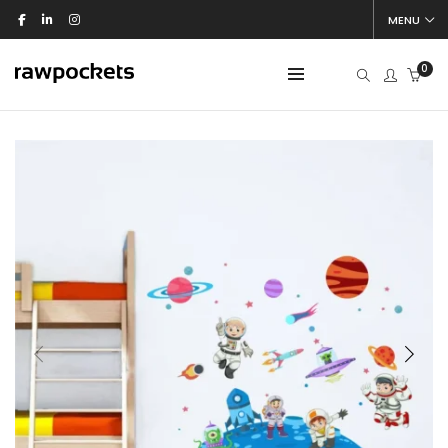
MENU
0