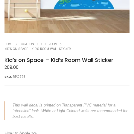
HOME
LOCATION
KIDS ROOM
KID’S ON SPACE – KID’S ROOM WALL STICKER
Kid’s on Space – Kid’s Room Wall Sticker
209.00
SKU:
RPC978
This wall decal is printed on Transparent PVC material for a
“stenciled” look. White or Light Colored walls are recommended for
best results.
How to Apply >>