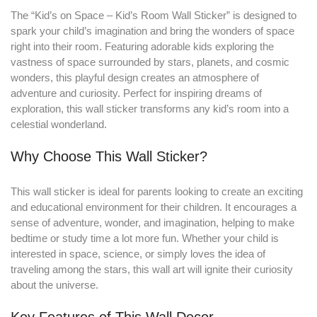
The “Kid’s on Space – Kid’s Room Wall Sticker” is designed to
spark your child’s imagination and bring the wonders of space
right into their room
.
Featuring adorable kids exploring the
vastness of space surrounded by stars, planets, and cosmic
wonders, this playful design creates an atmosphere of
adventure and curiosity. Perfect for inspiring dreams of
exploration, this wall sticker transforms any kid’s room into a
celestial wonderland.
Why Choose This Wall Sticker?
This wall sticker is ideal for parents looking to create an exciting
and educational environment for their children. It encourages a
sense of adventure, wonder, and imagination, helping to make
bedtime or study time a lot more fun. Whether your child is
interested in space, science, or simply loves the idea of
traveling among the stars, this wall art will ignite their curiosity
about the universe.
Key Features of This Wall Decor