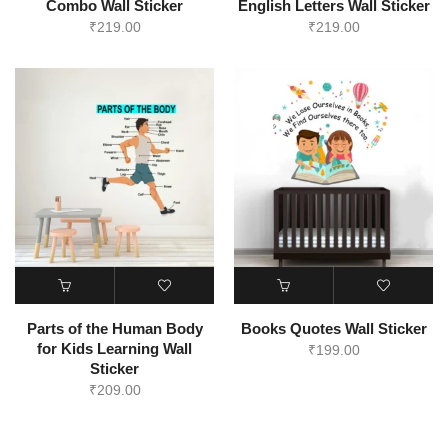
Combo Wall Sticker
English Letters Wall Sticker
₹
219.00
₹
219.00
Parts of the Human Body
Books Quotes Wall Sticker
for Kids Learning Wall
₹
199.00
Sticker
₹
209.00