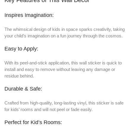
Inspires Imagination:
The whimsical design of kids in space sparks creativity, taking
your child’s imagination on a fun journey through the cosmos.
Easy to Apply:
With its peel-and-stick application, this wall sticker is quick to
install and easy to remove without leaving any damage or
residue behind.
Durable & Safe:
Crafted from high-quality, long-lasting vinyl, this sticker is safe
for kids’ rooms and will not peel or fade easily.
Perfect for Kid’s Rooms: