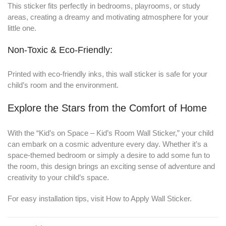
This sticker fits perfectly in bedrooms, playrooms, or study
areas, creating a dreamy and motivating atmosphere for your
little one.
Non-Toxic & Eco-Friendly:
Printed with eco-friendly inks, this wall sticker is safe for your
child’s room and the environment.
Explore the Stars from the Comfort of Home
With the “Kid’s on Space – Kid’s Room Wall Sticker,” your child
can embark on a cosmic adventure every day. Whether it’s a
space-themed bedroom or simply a desire to add some fun to
the room, this design brings an exciting sense of adventure and
creativity to your child’s space.
For easy installation tips, visit
How to Apply Wall Sticker
.