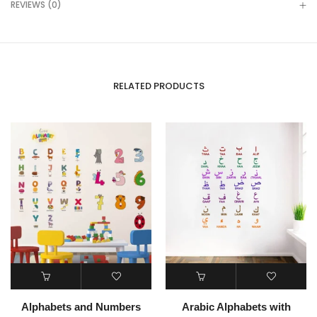
REVIEWS (0)
RELATED PRODUCTS
Alphabets and Numbers
Arabic Alphabets with