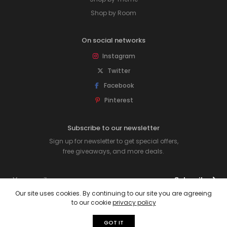
Shop by Room
On social networks
Instagram
Twitter
Facebook
Pinterest
Subscribe to our newsletter
Sign up for newsletter to get special offers,
free giveaways, and more deals.
Subscribe
Our site uses cookies. By continuing to our site you are agreeing
to our cookie
privacy policy
© 2026 Rawpockets. All rights reserved.
GOT IT