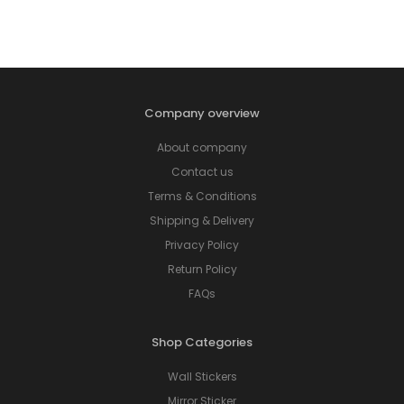
Company overview
About company
Contact us
Terms & Conditions
Shipping & Delivery
Privacy Policy
Return Policy
FAQs
Shop Categories
Wall Stickers
Mirror Sticker