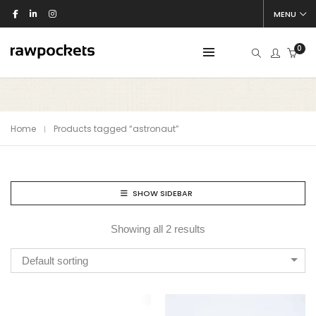
MENU
0
Home
Products tagged “astronaut”
SHOW SIDEBAR
Showing all 2 results
Default sorting