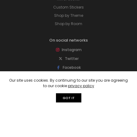
Custom Stickers
Shop by Theme
Shop by Room
On social networks
Instagram
Twitter
Facebook
Pinterest
Our site uses cookies. By continuing to our site you are agreeing
to our cookie
privacy policy
Subscribe to our newsletter
GOT IT
Sign up for newsletter to get special offers,
free giveaways, and more deals.
Subscribe