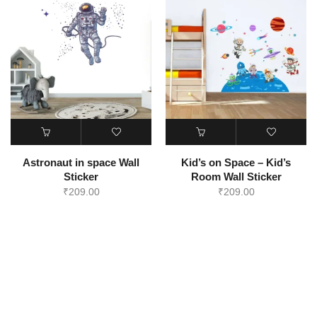
Astronaut in space Wall
Kid’s on Space – Kid’s
Sticker
Room Wall Sticker
₹
209.00
₹
209.00