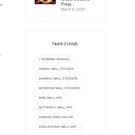
Pooja…
ou
March 6, 2026
TAGS CLOUD
.
7 RUNNING HORSES
ANIMAL WALL STICKER
BAMBOO WALL STICKERS
BEDROOM WALL STICKERS
BIRD WALL ART
BUTTERFLY WALL ART
DAMAGE FREE DECOR
EDUCATIONAL WALL ART