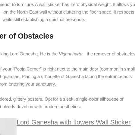
erior to furniture. A wall sticker has zero physical weight. It allows y
—on the North-East wall without cluttering the floor space. It respects
 while still establishing a spiritual presence.
r of Obstacles
oking
Lord Ganesha
. He is the
Vighnaharta
—the remover of obstacles
if your “Pooja Corner” is right next to the main door (common in small
ct guardian. Placing a silhouette of Ganesha facing the entrance acts
y from entering your sanctuary.
ed, glittery posters. Opt for a sleek, single-color silhouette of
It blends devotion with modern aesthetics.
Lord Ganesha with flowers Wall Sticker