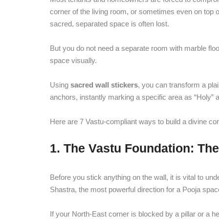
corner of the living room, or sometimes even on top 
sacred, separated space is often lost.
But you do not need a separate room with marble floori
space visually.
Using
sacred wall stickers
, you can transform a plai
anchors, instantly marking a specific area as “Holy”
Here are 7 Vastu-compliant ways to build a divine corn
1. The Vastu Foundation: Th
Before you stick anything on the wall, it is vital to
Shastra, the most powerful direction for a Pooja spac
If your North-East corner is blocked by a pillar or a