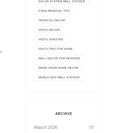
SOLAR SYSTEM WALL STICKER
STAIN REMOVAL TIPS
TROPICAL DECOR
VASTU DECOR
VASTU SHASTRA
VASTU TIPS FOR HOME
er
WALL DECOR FOR RENTERS
WORK FROM HOME DECOR
WORLD MAP WALL STICKER
ARCHIVE
March 2026
03