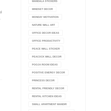
MANDALA STICKERS
MINDSET DECOR
ol
MONDAY MOTIVATION
a
NATURE WALL ART
OFFICE DECOR IDEAS
OFFICE PRODUCTIVITY
PEACE WALL STICKER
PEACOCK WALL DECOR
POOJA ROOM IDEAS
POSITIVE ENERGY DECOR
PRINCESS DECOR
RENTAL FRIENDLY DECOR
RENTAL KITCHEN IDEAS
SMALL APARTMENT MANDIR