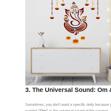
3. The Universal Sound: Om 
Sometimes, you don’t want a specific deity because yo
symbol
“Om”
is the universal sound of the cosmos.