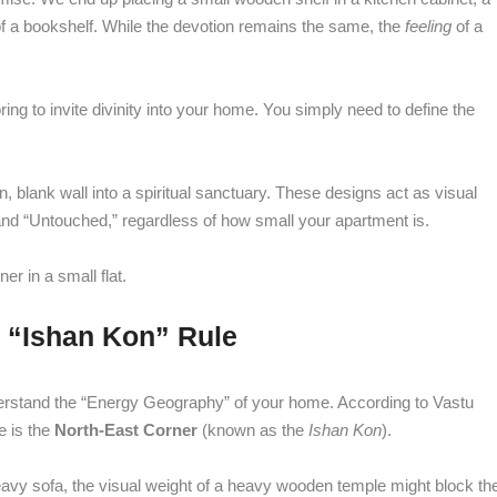
of a bookshelf. While the devotion remains the same, the
feeling
of a
ng to invite divinity into your home. You simply need to define the
n, blank wall into a spiritual sanctuary. These designs act as visual
 and “Untouched,” regardless of how small your apartment is.
er in a small flat.
e “Ishan Kon” Rule
 understand the “Energy Geography” of your home. According to Vastu
e is the
North-East Corner
(known as the
Ishan Kon
).
 heavy sofa, the visual weight of a heavy wooden temple might block th