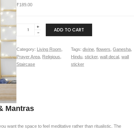
₹
189.00
L
ADD TO CART
o
r
d
Category:
Living Room
, 
Tags:
divine
, 
flowers
, 
Ganesha
, 
G
Prayer Area
, 
Religious
, 
Hindu
, 
sticker
, 
wall decal
, 
wall
a
Staircase
sticker
n
e
s
h
a
w
& Mantras
i
t
h
u want the space to feel meditative rather than ritualistic. The
f