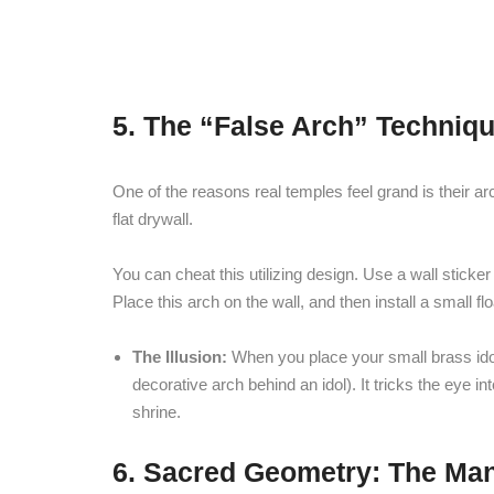
5. The “False Arch” Techniqu
One of the reasons real temples feel grand is their arc
flat drywall.
You can cheat this utilizing design. Use a wall sticke
Place this arch on the wall, and then install a small f
The Illusion:
When you place your small brass idols
decorative arch behind an idol). It tricks the eye i
shrine.
6. Sacred Geometry: The Ma