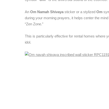
An
Om Namah Shivaya
sticker or a stylized
Om
symb
during your morning prayers, it helps center the mind 
“Zen Zone.”
This is particularly effective for rental homes where 
idol.