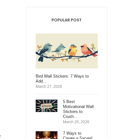
POPULAR POST
Bird Wall Stickers: 7 Ways to
Add…
March 27, 2026
5 Best
Motivational Wall
Stickers to
Crush…
March 20, 2026
7 Ways to
e
Create a Sacred