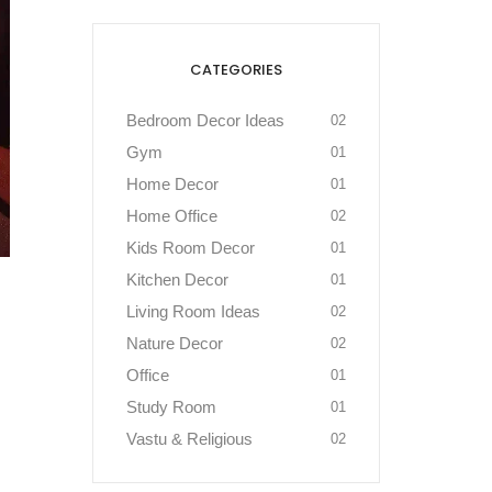
CATEGORIES
Bedroom Decor Ideas
02
Gym
01
Home Decor
01
Home Office
02
Kids Room Decor
01
Kitchen Decor
01
Living Room Ideas
02
Nature Decor
02
Office
01
Study Room
01
Vastu & Religious
02