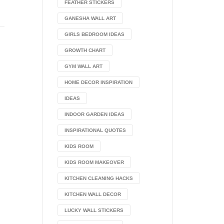
FEATHER STICKERS
GANESHA WALL ART
GIRLS BEDROOM IDEAS
GROWTH CHART
GYM WALL ART
HOME DECOR INSPIRATION
IDEAS
INDOOR GARDEN IDEAS
INSPIRATIONAL QUOTES
KIDS ROOM
KIDS ROOM MAKEOVER
KITCHEN CLEANING HACKS
KITCHEN WALL DECOR
LUCKY WALL STICKERS