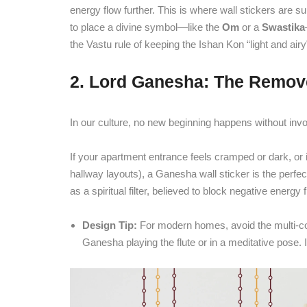
energy flow further. This is where wall stickers are sup
to place a divine symbol—like the
Om
or a
Swastika
the Vastu rule of keeping the Ishan Kon “light and airy”
2. Lord Ganesha: The Remove
In our culture, no new beginning happens without inv
If your apartment entrance feels cramped or dark, or 
hallway layouts), a Ganesha wall sticker is the perfe
as a spiritual filter, believed to block negative energ
Design Tip:
For modern homes, avoid the multi-color
Ganesha playing the flute or in a meditative pose. 