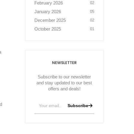
February 2026
02
January 2026
05
December 2025
02
October 2025
01
a
NEWSLETTER
Subscribe to our newsletter
and stay updated to our best
offers and deals!
nd
Subscribe