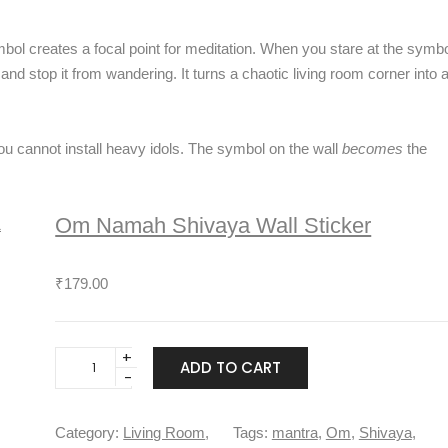
l
o
ol creates a focal point for meditation. When you stare at the symb
w
and stop it from wandering. It turns a chaotic living room corner into 
e
r
s
W
you cannot install heavy idols. The symbol on the wall
becomes
the
a
l
l
Om Namah Shivaya Wall Sticker
S
t
₹
179.00
i
c
k
e
O
ADD TO CART
r
m
q
N
u
a
Category:
Living Room
, 
Tags:
mantra
, 
Om
, 
Shivaya
, 
a