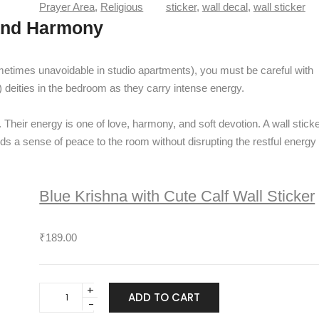
m
Prayer Area
, 
Religious
sticker
, 
wall decal
, 
wall sticker
n
a
 and Harmony
t
h
i
S
t
h
metimes unavoidable in studio apartments), you must be careful with
y
i
) deities in the bedroom as they carry intense energy.
v
a
. Their energy is one of love, harmony, and soft devotion. A wall stick
y
dds a sense of peace to the room without disrupting the restful energy
a
W
a
Blue Krishna with Cute Calf Wall Sticker
l
l
S
₹
189.00
t
i
c
B
k
ADD TO CART
l
e