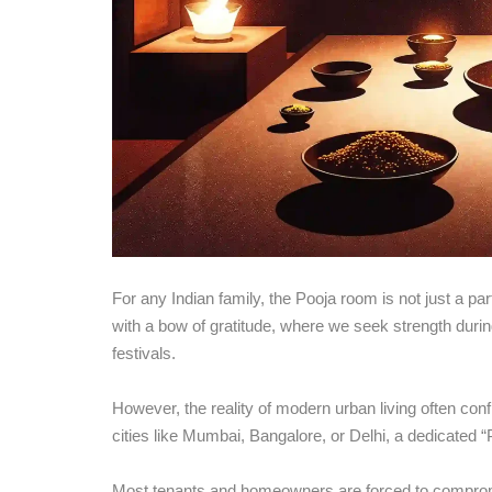
For any Indian family, the Pooja room is not just a part
with a bow of gratitude, where we seek strength durin
festivals.
However, the reality of modern urban living often con
cities like Mumbai, Bangalore, or Delhi, a dedicated “
Most tenants and homeowners are forced to compromi