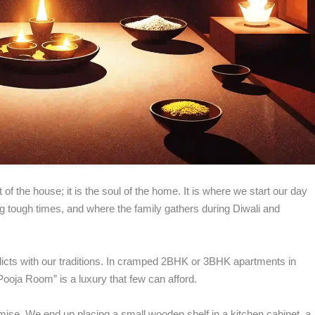
View all >>
 of the house; it is the soul of the home. It is where we start our day
g tough times, and where the family gathers during Diwali and
flicts with our traditions. In cramped 2BHK or 3BHK apartments in
Pooja Room” is a luxury that few can afford.
se. We end up placing a small wooden shelf in a kitchen cabinet, a