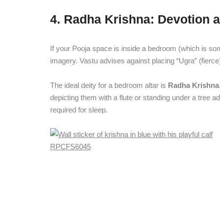
4. Radha Krishna: Devotion
If your Pooja space is inside a bedroom (which is so
imagery. Vastu advises against placing “Ugra” (fierce
The ideal deity for a bedroom altar is
Radha Krishna
depicting them with a flute or standing under a tree a
required for sleep.