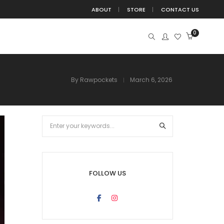
ABOUT
STORE
CONTACT US
0
By
Rawpockets
March 6, 2026
BIRDS
BUDDHA
BUTTERFLIES
BUTTERFLY
DEVOTION
DIVINE
EDUCATION
FITNESS
TE
FUN
GANESHA
HANGING
HINDU
ISLAMIC
JUNGLE
KIDS
KRISHNA
TATION
MOTIVATION
NATURE
NURSERY
FOLLOW US
POSITIVE
QUOTE
QUOTES
SPACE
WITCHBOARD
TREE
TRIBAL
WALL DECAL
ALL STICKER
YOGA