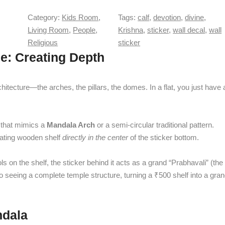
u
r
e
Category:
Kids Room
, 
Tags:
calf
, 
devotion
, 
divine
, 
q
K
u
Living Room
, 
People
, 
Krishna
, 
sticker
, 
wall decal
, 
wall
r
a
Religious
sticker
i
n
e: Creating Depth
s
t
h
i
n
hitecture—the arches, the pillars, the domes. In a flat, you just have 
t
a
y
w
i
r that mimics a
Mandala Arch
or a semi-circular traditional pattern.
t
loating wooden shelf
directly in the center
of the sticker bottom.
h
C
 on the shelf, the sticker behind it acts as a grand “Prabhavali” (the
u
nto seeing a complete temple structure, turning a ₹500 shelf into a gra
t
e
C
a
ndala
l