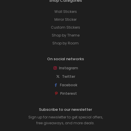
Shop Categories
Wall Stickers
Mirror Sticker
Custom Stickers
Shop by Theme
Shop by Room
On social networks
Instagram
Twitter
Facebook
Pinterest
Subscribe to our newsletter
Sign up for newsletter to get special offers,
free giveaways, and more deals.