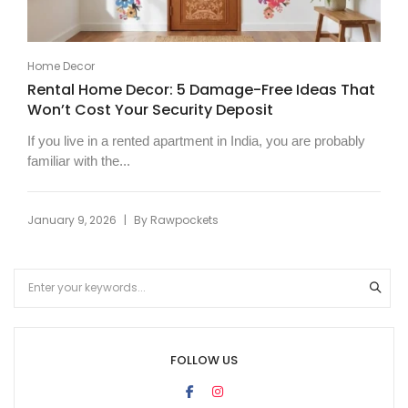
Home Decor
Rental Home Decor: 5 Damage-Free Ideas That
Won’t Cost Your Security Deposit
If you live in a rented apartment in India, you are probably
familiar with the...
|
January 9, 2026
By
Rawpockets
FOLLOW US