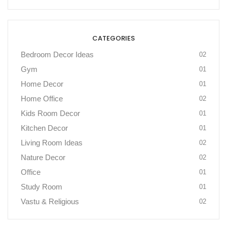
CATEGORIES
Bedroom Decor Ideas
02
Gym
01
Home Decor
01
Home Office
02
Kids Room Decor
01
Kitchen Decor
01
Living Room Ideas
02
Nature Decor
02
Office
01
Study Room
01
Vastu & Religious
02