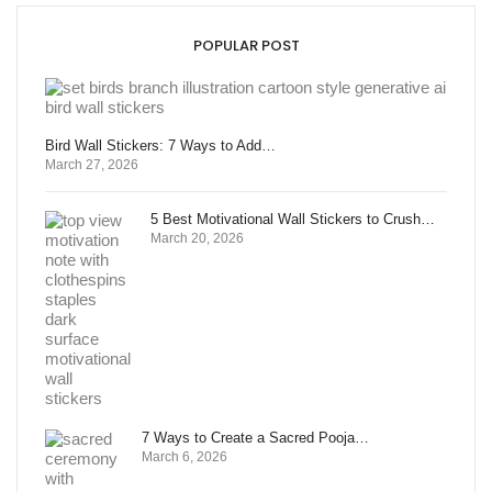
POPULAR POST
Bird Wall Stickers: 7 Ways to Add…
March 27, 2026
5 Best Motivational Wall Stickers to Crush…
March 20, 2026
7 Ways to Create a Sacred Pooja…
March 6, 2026