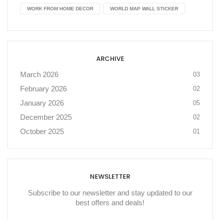
WORK FROM HOME DECOR
WORLD MAP WALL STICKER
ARCHIVE
March 2026
03
February 2026
02
January 2026
05
December 2025
02
October 2025
01
NEWSLETTER
Subscribe to our newsletter and stay updated to our
best offers and deals!