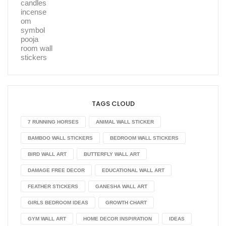
TAGS CLOUD
7 RUNNING HORSES
ANIMAL WALL STICKER
BAMBOO WALL STICKERS
BEDROOM WALL STICKERS
BIRD WALL ART
BUTTERFLY WALL ART
DAMAGE FREE DECOR
EDUCATIONAL WALL ART
FEATHER STICKERS
GANESHA WALL ART
GIRLS BEDROOM IDEAS
GROWTH CHART
GYM WALL ART
HOME DECOR INSPIRATION
IDEAS