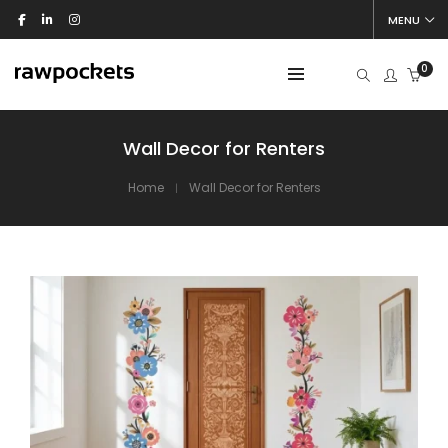
MENU
0
Wall Decor for Renters
Home
Wall Decor for Renters