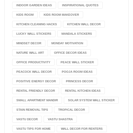
INDOOR GARDEN IDEAS
INSPIRATIONAL QUOTES
KIDS ROOM
KIDS ROOM MAKEOVER
KITCHEN CLEANING HACKS
KITCHEN WALL DECOR
LUCKY WALL STICKERS
MANDALA STICKERS
MINDSET DECOR
MONDAY MOTIVATION
NATURE WALL ART
OFFICE DECOR IDEAS
OFFICE PRODUCTIVITY
PEACE WALL STICKER
PEACOCK WALL DECOR
POOJA ROOM IDEAS
POSITIVE ENERGY DECOR
PRINCESS DECOR
RENTAL FRIENDLY DECOR
RENTAL KITCHEN IDEAS
SMALL APARTMENT MANDIR
SOLAR SYSTEM WALL STICKER
STAIN REMOVAL TIPS
TROPICAL DECOR
VASTU DECOR
VASTU SHASTRA
VASTU TIPS FOR HOME
WALL DECOR FOR RENTERS