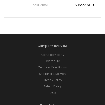
Subscribe
Company overview
About company
Contact us
Terms & Conditions
Shipping & Delivery
Privacy Policy
Return Policy
FAQs